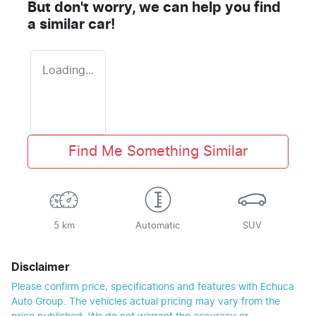
But don't worry, we can help you find
a similar
car
!
Loading...
Find Me Something Similar
5 km
Automatic
SUV
Disclaimer
Please confirm price, specifications and features with
Echuca
Auto Group
. The vehicles actual pricing may vary from the