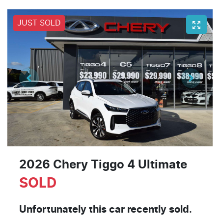
JUST SOLD
2026 Chery Tiggo 4 Ultimate
SOLD
Unfortunately this
car
recently sold.