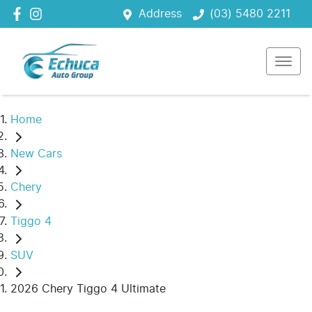
Address
(03) 5480 2211
Home
New Cars
Chery
Tiggo 4
SUV
2026 Chery Tiggo 4 Ultimate