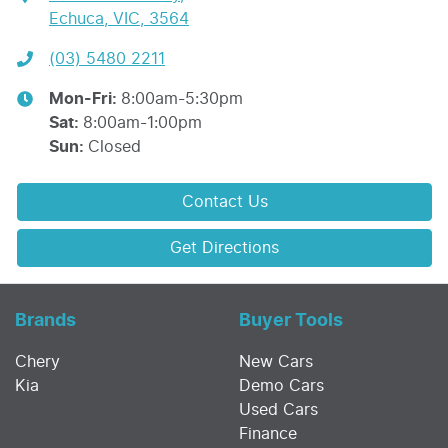
Echuca, VIC, 3564
(03) 5480 2211
Mon-Fri:
8:00am-5:30pm
Sat
:
8:00am-1:00pm
Sun
:
Closed
Contact Us
Get Directions
Brands
Buyer Tools
Chery
New Cars
Kia
Demo Cars
Used Cars
Finance