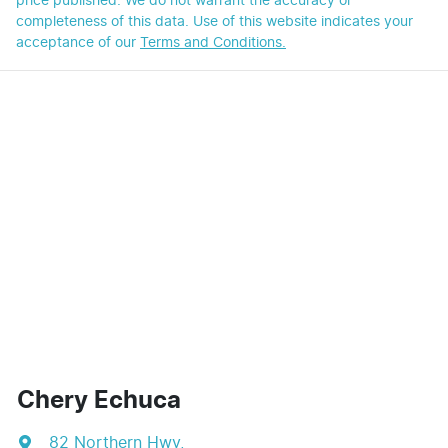
price published. We do not warrant the accuracy or
completeness of this data. Use of this website indicates your
acceptance of our
Terms and Conditions.
Chery Echuca
82 Northern Hwy
,