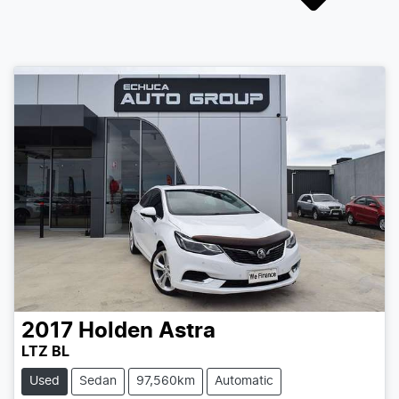
2017
Holden
Astra
LTZ BL
Used
Sedan
97,560km
Automatic