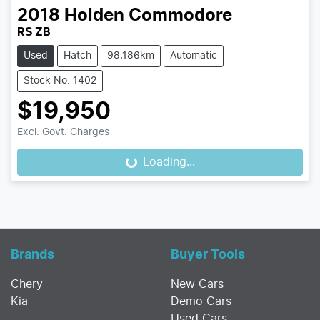
2018
Holden
Commodore
RS ZB
Used
Hatch
98,186km
Automatic
Stock No: 1402
$19,950
Excl. Govt. Charges
Loading...
Loading...
Brands
Buyer Tools
Chery
New Cars
Kia
Demo Cars
Used Cars