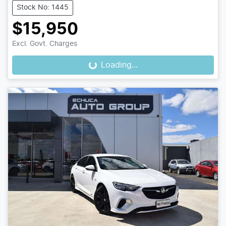
Stock No: 1445
$15,950
Excl. Govt. Charges
Loading...
Loading...