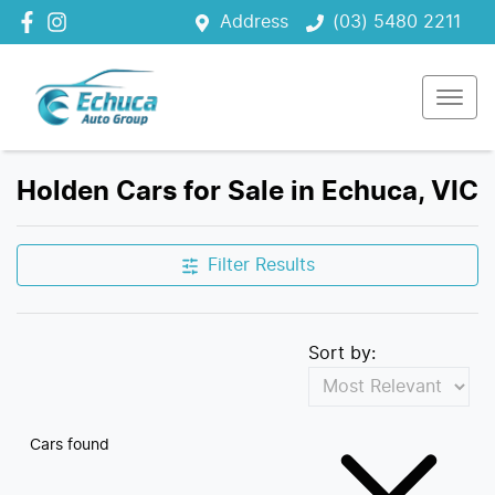
Address
(03) 5480 2211
Holden Cars for Sale in Echuca, VIC
Filter Results
Sort by:
Cars found