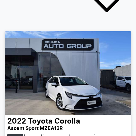
2022
Toyota
Corolla
Ascent Sport MZEA12R