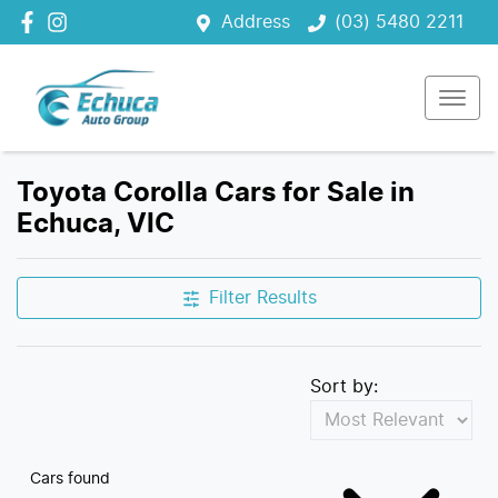
Address
(03) 5480 2211
Toyota Corolla Cars for Sale in
Echuca, VIC
Filter Results
Sort by:
Cars found