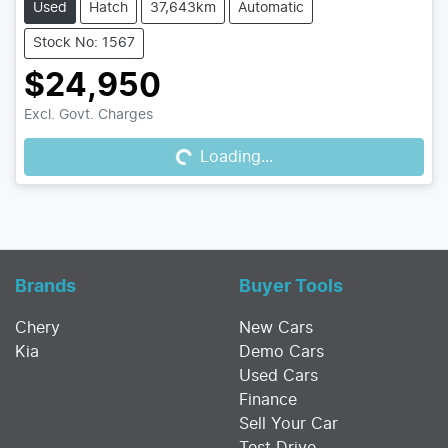
Used
Hatch
37,643km
Automatic
Stock No: 1567
$24,950
Excl. Govt. Charges
Loading...
Loading...
Brands
Buyer Tools
Chery
New Cars
Kia
Demo Cars
Used Cars
Finance
Sell Your Car
Test Drive